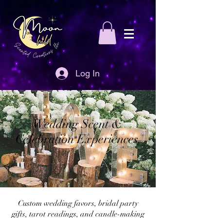
Log In
Wedding Scent &
Celebration Experiences
Custom wedding favors, bridal party
gifts, tarot readings, and candle-making