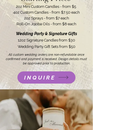
2oz Mini Custom Candles - from $5
4oz Custom Candles - from $7.50 each
2oz Sprays - from $7 each
Roll-On Jojoba Oils - from $8 each
Wedding Party & Signature Gifts
12oz Signature Candles from $30
Wedding Party Gift Sets from $50
All custom wedding orders are non-refundable once
confirmed and payment is received. Design details must
be approved prior to production.
INQUIRE