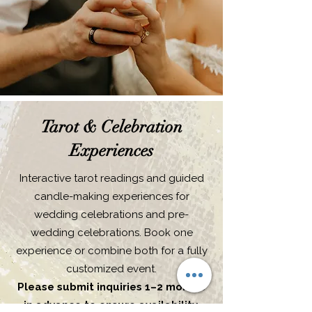
Tarot & Celebration
Experiences
Interactive tarot readings and guided
candle-making experiences for
wedding celebrations and pre-
wedding celebrations. Book one
experience or combine both for a fully
customized event.
Please submit inquiries 1–2 months
in advance to ensure availability.