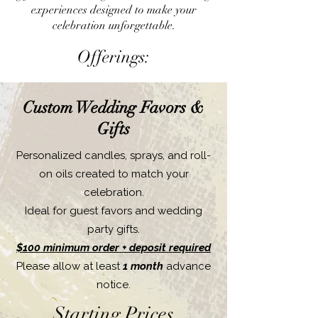
experiences designed to make your
celebration unforgettable.
Offerings:
Custom Wedding Favors &
Gifts
Personalized candles, sprays, and roll-
on oils created to match your
celebration.
Ideal for guest favors and wedding
party gifts.
$100 minimum order + deposit required
Please allow at least
1 month
advance
notice.
Starting Prices