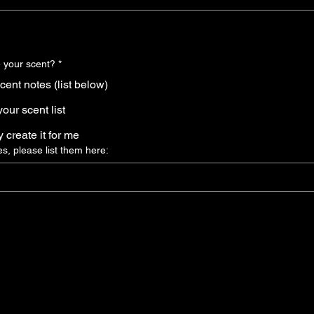
 your scent?
*
scent notes (list below)
our scent list
ly create it for me
es, please list them here: