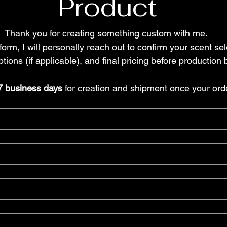
Product
Thank you for creating something custom with me. 
form, I will personally reach out to confirm your scent sel
tions (if applicable), and final pricing before production 
7 business days
 for creation and shipment once your order