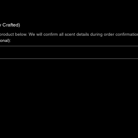
y Crafted)
roduct below. We will confirm all scent details during order confirmatio
onal):