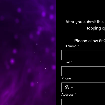
After you submit this 
topping op
Please allow 
5–
Full Name
*
Email
*
Phone
Address
*