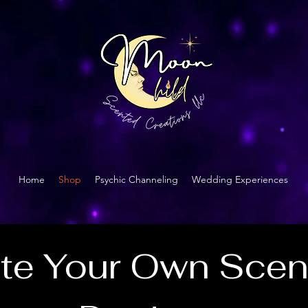
Home
Shop
Psychic Channeling
Wedding Experiences
te Your Own Scen