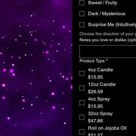
Sweet / Fruity
Dark / Mysterious
Surprise Me (Intuitivel
Choose the direction of your p
Notes you love or dislike (opti
Product Type
*
4oz Candle
$15.95
12oz Candle
$26.59
4oz Spray
$15.95
32oz Spray
$47.86
Roll on Jojoba Oil
$21.27