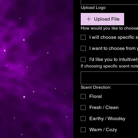
Upload Logo
Upload File
How would you like to choose
I will choose specific 
I want to choose from y
I’d like you to intuitive
If choosing specific scent not
Scent Direction:
Floral
Fresh / Clean
Earthy / Woodsy
Warm / Cozy