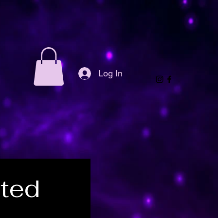
Log In
ted 