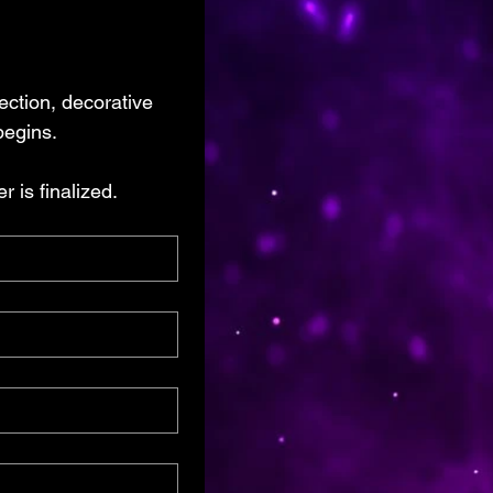
ection, decorative 
begins.
 is finalized.