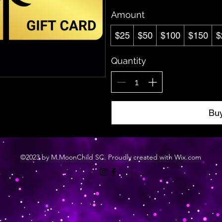
Amount
$25
$50
$100
$150
$
Quantity
Bu
©2023 by M.MoonChild SC. Proudly created with Wix.com