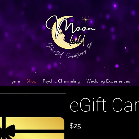
Home
Shop
Psychic Channeling
Wedding Experiences
eGift Ca
$25