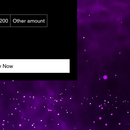
200
Other amount
y Now