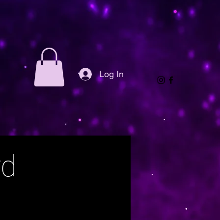
Log In
rd