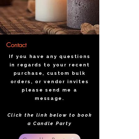
Contact
If you have any questions
in regards to your recent
purchase, custom bulk
orders, or vendor invites
please send me a
message.
Click the link below to book
a Candle Party