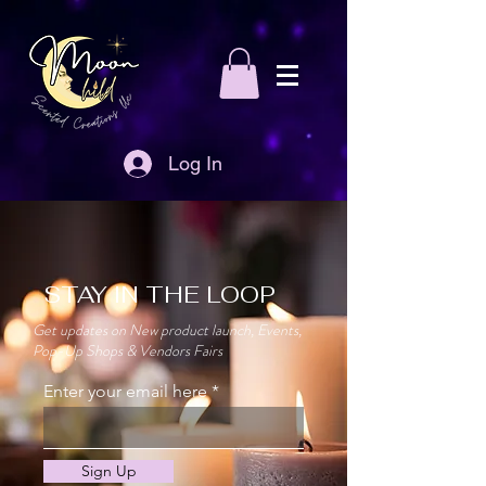
Log In
STAY IN THE LOOP
Get updates on New product launch, Events,
Pop-Up Shops & Vendors Fairs
Enter your email here
Sign Up