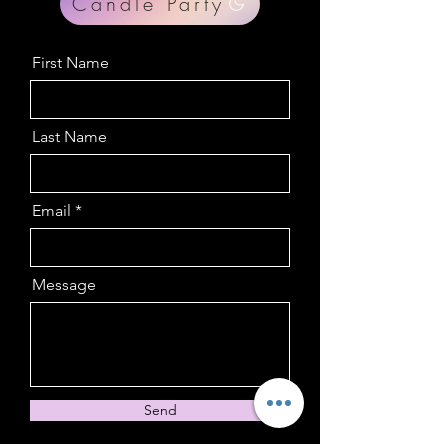
Candle Party
First Name
Last Name
Email
Message
Send