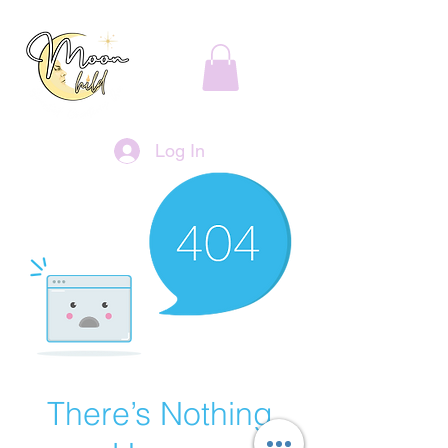
Log In
There’s Nothing