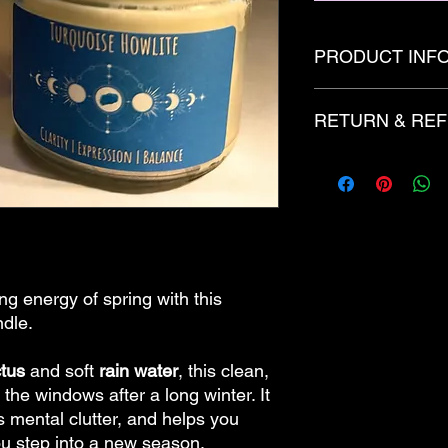
PRODUCT INF
12oz
RETURN & REF
Candles are created 
of fragrance and/or 
with added decoritive
There are no refunds
dye and glitter.
made to order.
ng energy of spring with this
ndle.
tus
and soft
rain water
, this clean,
 the windows after a long winter. It
s mental clutter, and helps you
ou step into a new season.