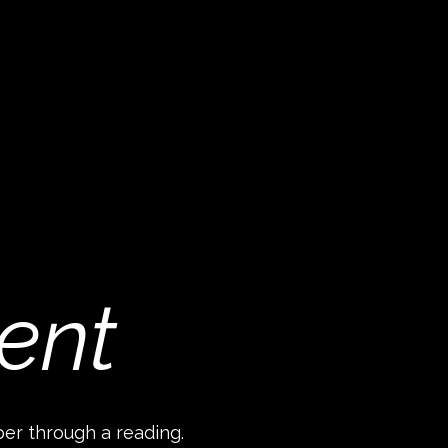
ent
per through a reading.