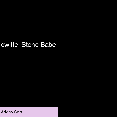
owlite: Stone Babe
Shipping
Add to Cart