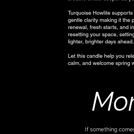
Turquoise Howlite supports
gentle clarity making it the
renewal, fresh starts, and in
resetting your space, settin
lighter, brighter days ahead.
Let this candle help you re
calm, and welcome spring wi
Mor
If something comes