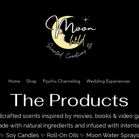
Home
Shop
Psychic Channeling
Wedding Experiences
The Products
crafted scents inspired by movies, books & video 
de with natural ingredients and infused with intenti
✨ Soy Candles ✨ Roll-On Oils ✨ Moon Water Sprays