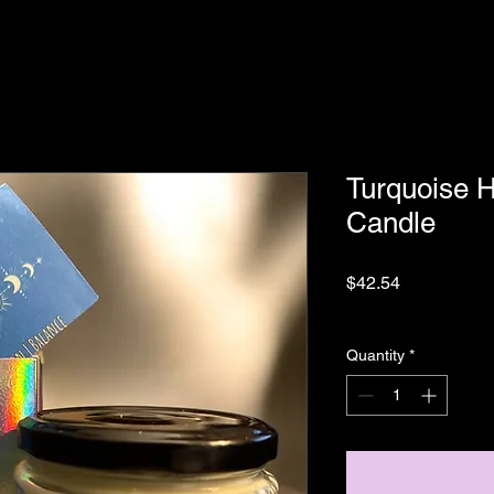
Turquoise H
Candle
Price
$42.54
Sales Tax Included
|
Quantity
*