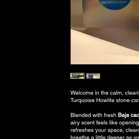
Welcome in the calm, cleari
Turquoise Howlite stone ca
Blended with fresh
Baja cac
airy scent feels like opening
refreshes your space, clear
breathe a little deeper as y