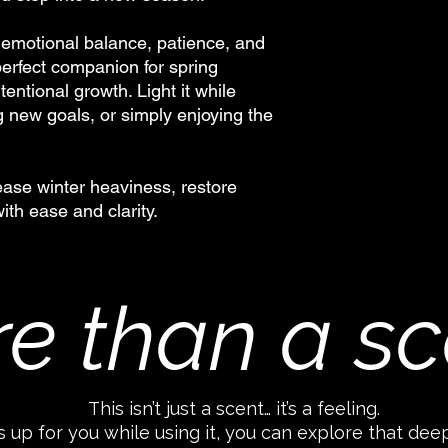
 emotional balance, patience, and
 perfect companion for spring
tentional growth. Light it while
g new goals, or simply enjoying the
lease winter heaviness, restore
th ease and clarity.
e than a sc
This isn’t just a scent… it’s a feeling.
 up for you while using it, you can explore that dee