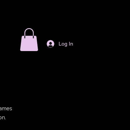
Log In
games
on.