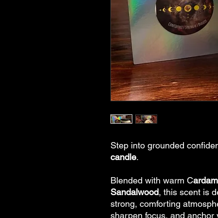
Step into grounded confiden
candle
.
Blended with warm C
arda
Sandalwood
, this scent is 
strong, comforting atmospher
sharpen focus, and anchor y