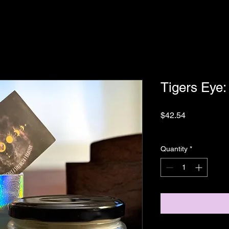
Tigers Eye
Price
$42.54
Sales Tax Included
|
Quantity
*