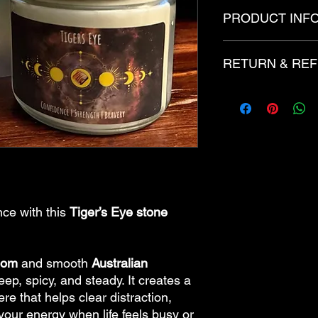
PRODUCT INF
12oz
RETURN & REF
Candles are created 
of fragrance and/or 
with added decoritive
There are no refunds
dye and glitter.
made to order.
ce with this
Tiger’s Eye stone
mom
and smooth
Australian
deep, spicy, and steady. It creates a
e that helps clear distraction,
our energy when life feels busy or