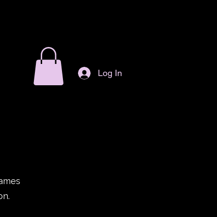
Log In
games
on.