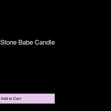
: Stone Babe Candle
Shipping
Add to Cart