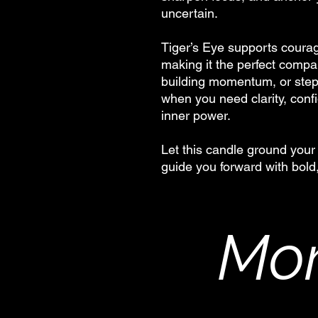
uncertain.
Tiger’s Eye supports courag
making it the perfect compa
building momentum, or stepp
when you need clarity, conf
inner power.
Let this candle ground your 
guide you forward with bold
Mor