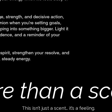
e, strength, and decisive action,
nion when you’re setting goals,
ing into something bigger. Light it
idence, and a reminder of your
spirit, strengthen your resolve, and
, steady energy.
e than a sc
This isn’t just a scent… it’s a feeling.