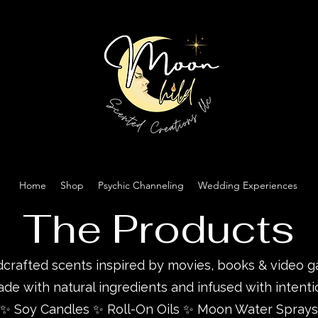
Home
Shop
Psychic Channeling
Wedding Experiences
The Products
crafted scents inspired by movies, books & video 
de with natural ingredients and infused with intenti
✨ Soy Candles ✨ Roll-On Oils ✨ Moon Water Sprays