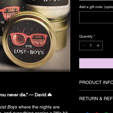
Add a gift note. (opti
Quantity
*
PRODUCT INF
Candles are created 
ou never die.” — David 🦇
RETURN & REF
of fragrance and/or 
with added decoritive
ost Boys
where the nights are
dye and glitter.
There are no refunds
c, and everything carries a little bit