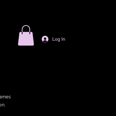
Log In
games
on.