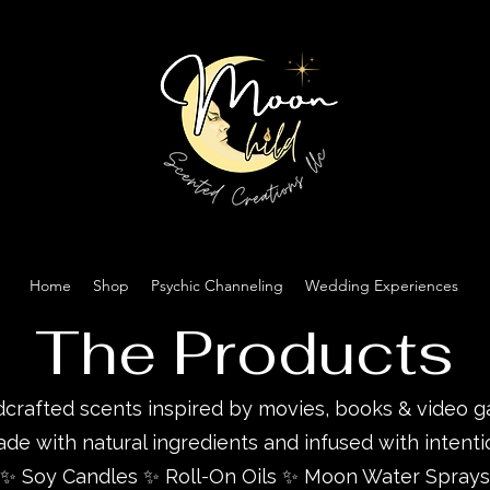
Home
Shop
Psychic Channeling
Wedding Experiences
The Products
crafted scents inspired by movies, books & video 
de with natural ingredients and infused with intenti
✨ Soy Candles ✨ Roll-On Oils ✨ Moon Water Sprays