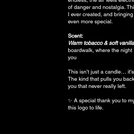
of danger and nostalgia. Thi
I ever created, and bringing
even more special.
Scent:
Warm tobacco & soft vanill
boardwalk, where the night l
you
This isn’t just a candle… it’s
The kind that pulls you bac
you that never really left.
✨ A special thank you to my 
this logo to life.