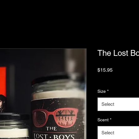
The Lost B
Price
$15.95
Sales Tax Included
|
Size
*
Select
Scent
*
Select