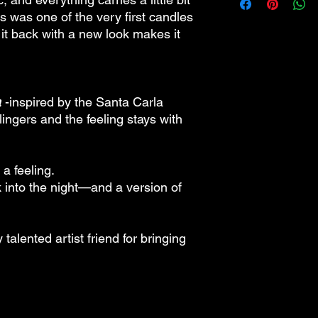
made to order.
s was one of the very first candles
 it back with a new look makes it
a
-inspired by the Santa Carla
ingers and the feeling stays with
 a feeling.
k into the night—and a version of
talented artist friend for bringing