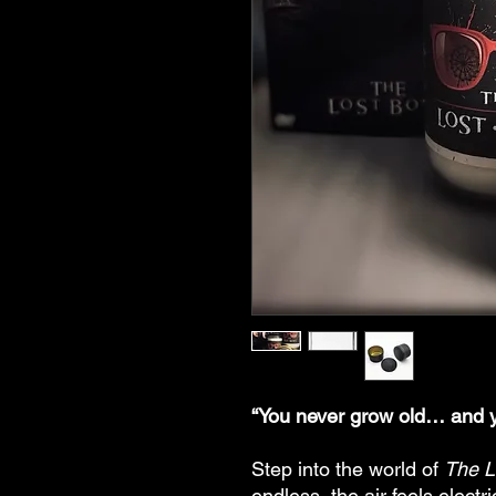
“You never grow old… and y
Step into the world of
The L
endless, the air feels electri