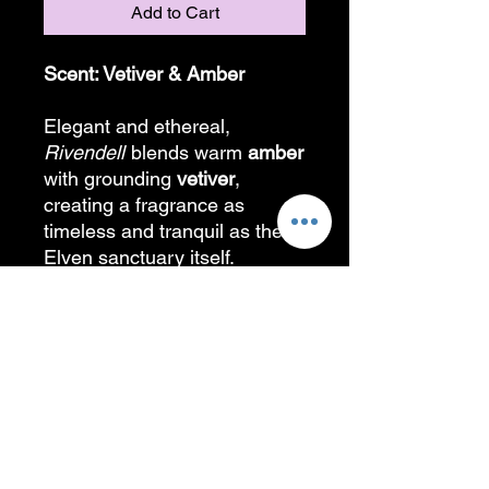
Add to Cart
Scent: Vetiver & Amber
Elegant and ethereal,
Rivendell
blends warm
amber
with grounding
vetiver
,
creating a fragrance as
timeless and tranquil as the
Elven sanctuary itself.
A special thank you to my
artist friend who helped bring
this logo to life!!
PRODUCT INFORMATION
Candles are created with all natural