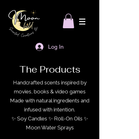
Log In
The Products
Handcrafted scents inspired by
movies, books & video games
Made with natural ingredients and
infused with intention.
✨ Soy Candles ✨ Roll-On Oils ✨
Moon Water Sprays