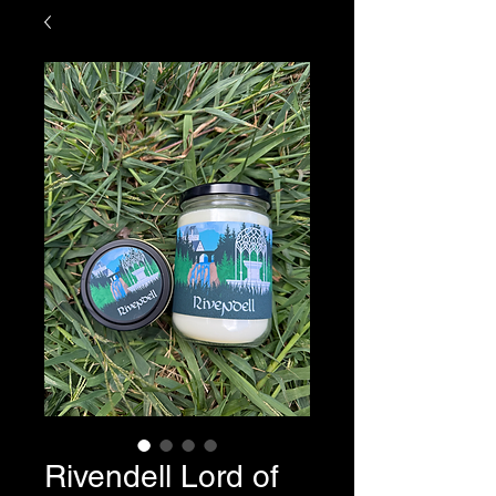
Rivendell Lord of