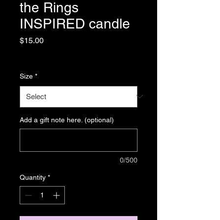
the Rings
INSPIRED candle
Price
$15.00
Sales Tax Included
|
Shipping
Size
*
Add a gift note here. (optional)
0/500
Quantity
*