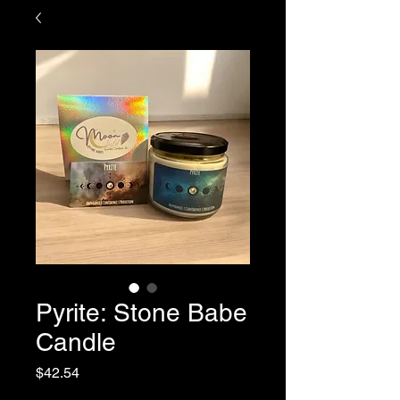
Pyrite: Stone Babe
Candle
Price
$42.54
Sales Tax Included
|
Shipping