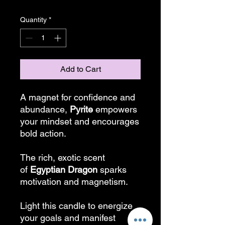
Quantity
*
Add to Cart
A magnet for confidence and
abundance,
Pyrite
empowers
your mindset and encourages
bold action.
The rich, exotic scent
of
Egyptian Dragon
sparks
motivation and magnetism.
Light this candle to energize
your goals and manifest