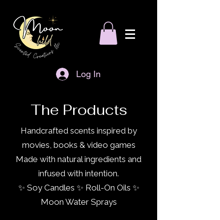
Log In
The Products
Handcrafted scents inspired by
movies, books & video games
Made with natural ingredients and
infused with intention.
✨ Soy Candles ✨ Roll-On Oils ✨
Moon Water Sprays