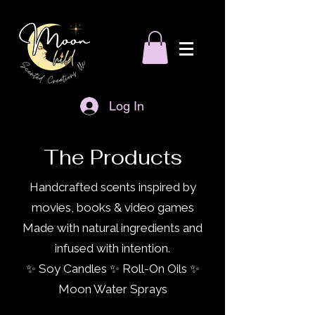
Log In
The Products
Handcrafted scents inspired by
movies, books & video games
Made with natural ingredients and
infused with intention.
✨ Soy Candles ✨ Roll-On Oils ✨
Moon Water Sprays