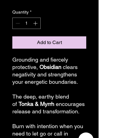
Quantity
*
Add to Cart
Grounding and fiercely
protective,
Obsidian
clears
negativity and strengthens
your energetic boundaries.
The deep, earthy blend
of
Tonka & Myrrh
encourages
release and transformation.
Burn with intention when you
need to let go or call in