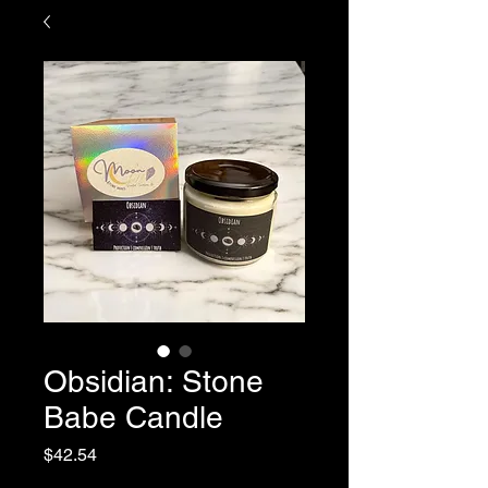
Obsidian: Stone
Babe Candle
Price
$42.54
Sales Tax Included
|
Shipping