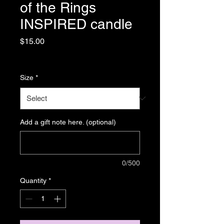
of the Rings
INSPIRED candle
Price
$15.00
Sales Tax Included
|
Shipping
Size
*
Add a gift note here. (optional)
0/500
Quantity
*