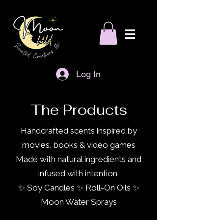
Log In
The Products
Handcrafted scents inspired by
movies, books & video games
Made with natural ingredients and
infused with intention.
✨ Soy Candles ✨ Roll-On Oils ✨
Moon Water Sprays