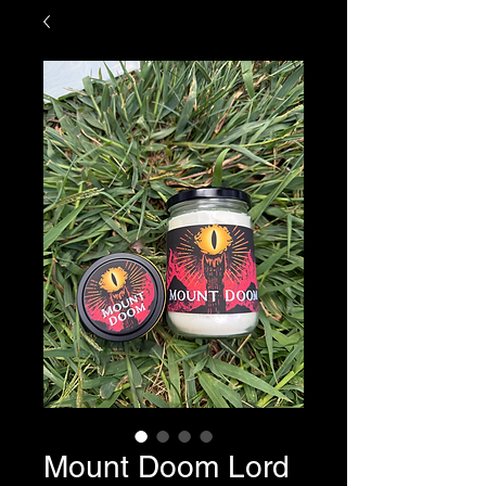
Mount Doom Lord