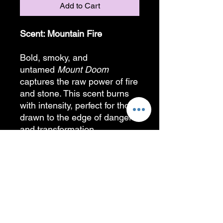
Add to Cart
Scent: Mountain Fire
Bold, smoky, and
untamed
Mount Doom
captures the raw power of fire
and stone. This scent burns
with intensity, perfect for those
drawn to the edge of danger
and transformation.
A special thank you to my
artist friend who helped bring
this logo to life!!
PRODUCT INFORMATION