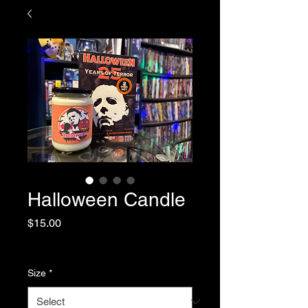
Halloween Candle
Price
$15.00
Sales Tax Included
|
Shipping
Size
*