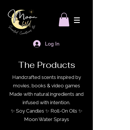
Log In
The Products
Handcrafted scents inspired by
movies, books & video games
Made with natural ingredients and
infused with intention.
✨ Soy Candles ✨ Roll-On Oils ✨
Moon Water Sprays