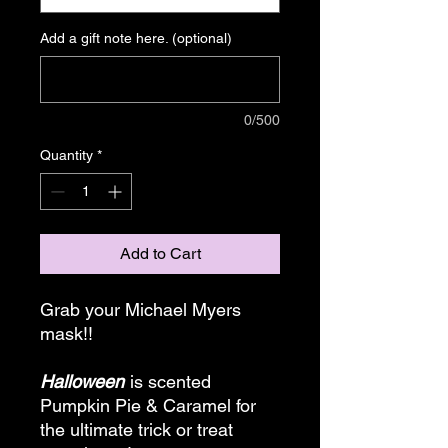
Add a gift note here. (optional)
0/500
Quantity
*
Add to Cart
Grab your Michael Myers
mask!!
Halloween
is scented
Pumpkin Pie & Caramel for
the ultimate trick or treat