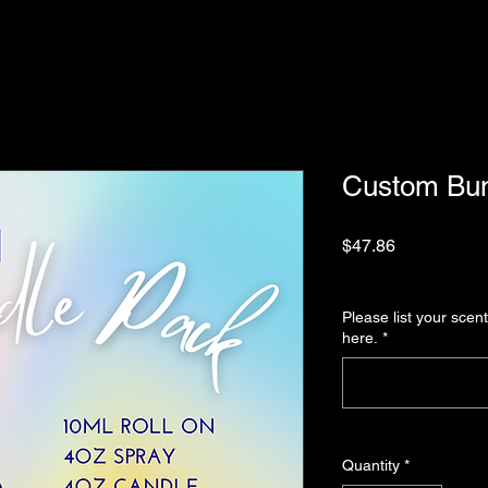
Custom Bun
Price
$47.86
Sales Tax Included
|
Please list your scent
here.
*
Quantity
*