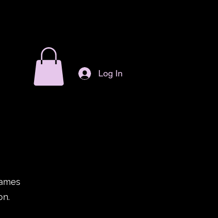
Log In
games
on.