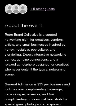
+ 5 other guests
About the event
Retro Brand Collective is a curated 
networking night for creatives, vendors, 
artists, and small businesses inspired by 
horror, nostalgia, pop culture, and 
storytelling. Expect interactive networking 
games, genuine connections, and a 
relaxed atmosphere designed for creatives 
who never quite fit the typical networking 
scene.
General Admission is $35 per business and 
includes one complimentary beverage, 
networking experiences, and 
two 
complimentary professional headshots by 
special guest photographer + sponsor 