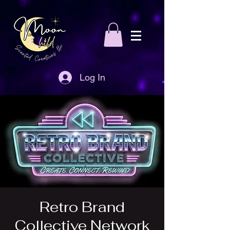
Log In
Retro Brand
Collective Network