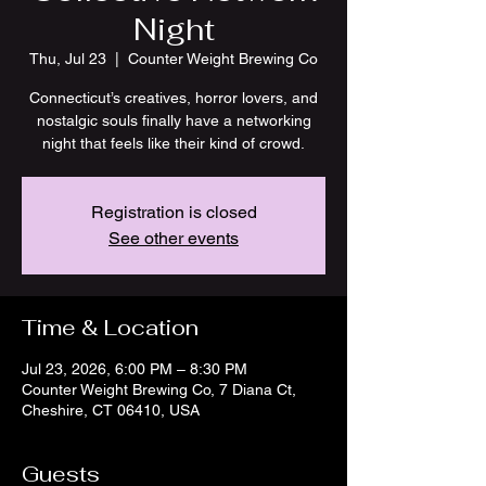
Night
Thu, Jul 23
  |  
Counter Weight Brewing Co
Connecticut’s creatives, horror lovers, and
nostalgic souls finally have a networking
night that feels like their kind of crowd.
Registration is closed
See other events
Time & Location
Jul 23, 2026, 6:00 PM – 8:30 PM
Counter Weight Brewing Co, 7 Diana Ct,
Cheshire, CT 06410, USA
Guests