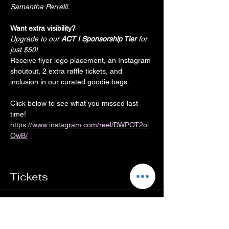
Samantha Perrelli.
Want extra visibility?
Upgrade to our
 ACT I Sponsorship Tier
 for 
just $50!
Receive flyer logo placement, an Instagram 
shoutout, 2 extra raffle tickets, and 
inclusion in our curated goodie bags.
Click below to see what you missed last 
time!
https://www.instagram.com/reel/DWPOT2oi
OwB/
Tickets
Sale ended
Ticket type