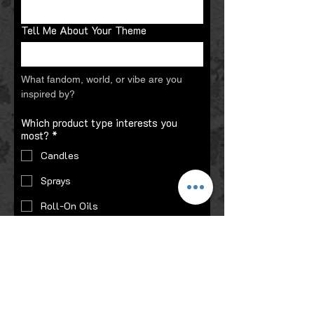
Tell Me About Your Theme
What fandom, world, or vibe are you 
inspired by?
Which product type interests you
most?
*
Candles
Sprays
Roll-On Oils
Gift Sets
Preferred Scent:
Smoky / Gothic
Sweet / Bakery