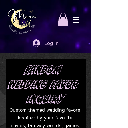
Log In
Fandom 
Wedding Favor 
Inquiry
Custom themed wedding favors 
inspired by your favorite 
movies, fantasy worlds, games, 