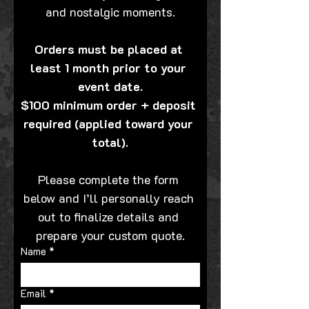
and nostalgic moments.
Orders must be placed at 
least 1 month prior to your 
event date.
$100 minimum order + deposit 
required (applied toward your 
total).
Please complete the form 
below and I’ll personally reach 
out to finalize details and 
prepare your custom quote.
Name
*
Email
*