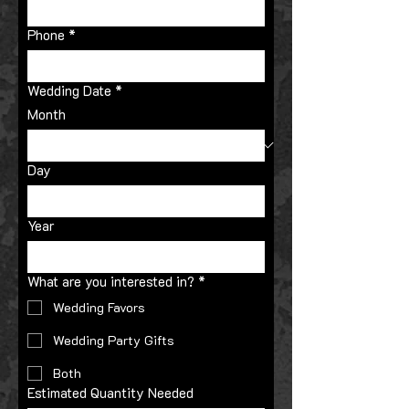
Phone
*
Wedding Date
*
Month
Day
Year
What are you interested in?
*
Wedding Favors
Wedding Party Gifts
Both
Estimated Quantity Needed