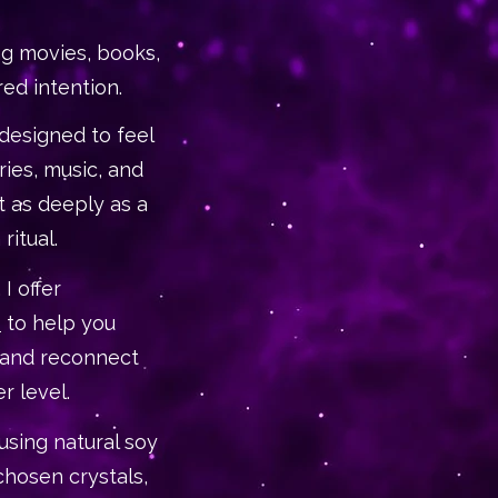
g movies, books,
red intention.
 designed to feel
ies, music, and
 as deeply as a
 ritual.
I offer
s
to help you
 and reconnect
r level.
using natural soy
 chosen crystals,