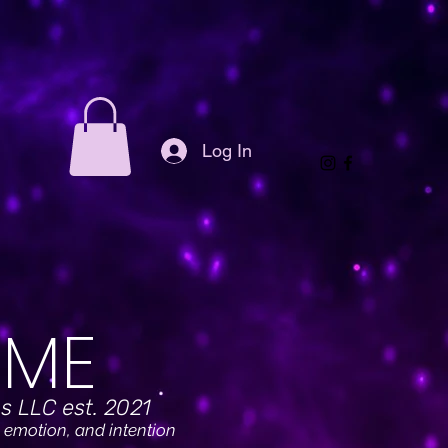
Log In
ME
s LLC est. 2021
 emotion, and intention