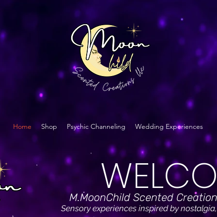
Home
Shop
Psychic Channeling
Wedding Experiences
WELCO
M.MoonChild Scented Creation
Sensory experiences inspired by nostalgia,