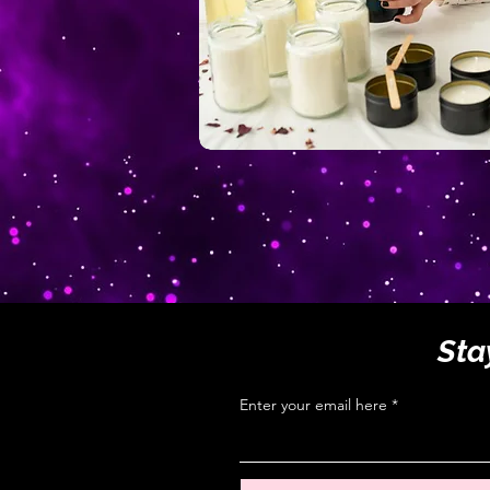
Sta
Enter your email here