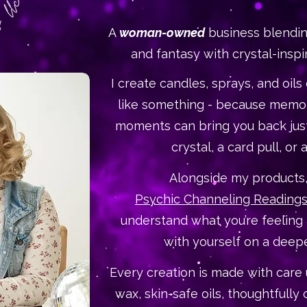
A
woman-owned
business blendin
and fantasy with crystal-inspi
I create candles, sprays, and oils
like something - because memor
moments can bring you back just
crystal, a card pull, or a
Alongside my products, 
Psychic Channeling Reading
understand what you’re feeling
with yourself on a deepe
Every creation is made with care 
wax, skin-safe oils, thoughtfully