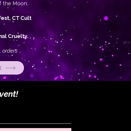
f the Moon.
est, CT Cult
al Cruelty.
. orders
E
vent!