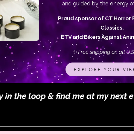
and guided by the energy o
Proud sponsor of CT Horror F
Classics,
ETV and Bikers Against Anim
✨ Free shipping on all U.S
EXPLORE YOUR VIB
y in the loop & find me at my next e